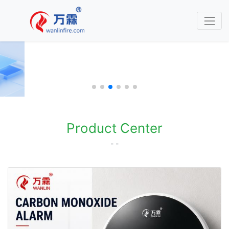
Product Center
- -