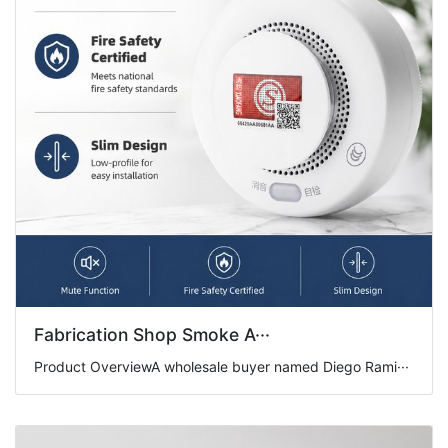
Fabrication Shop Smoke A···
Product OverviewA wholesale buyer named Diego Rami···