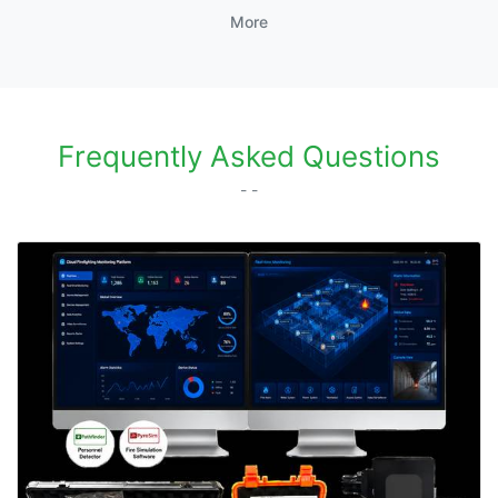
More
Frequently Asked Questions
- -