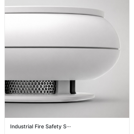
Industrial Fire Safety S···