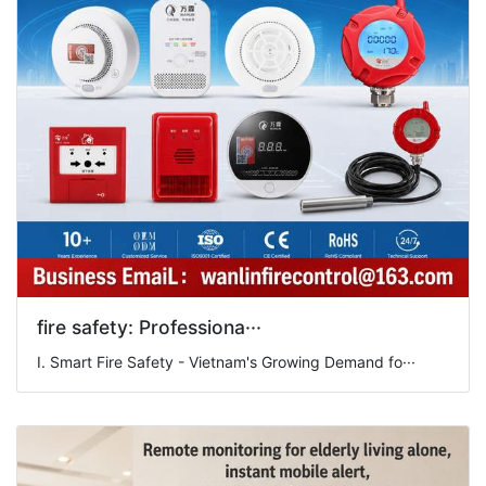
fire safety: Professiona···
I. Smart Fire Safety - Vietnam's Growing Demand fo···