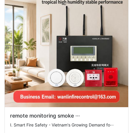
remote monitoring smoke ···
I. Smart Fire Safety - Vietnam's Growing Demand fo···