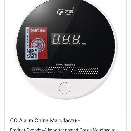
CO Alarm China Manufactu···
Product OverviewA importer named Carlos Mendoza re···