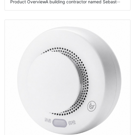
Product OverviewA building contractor named Sebast···