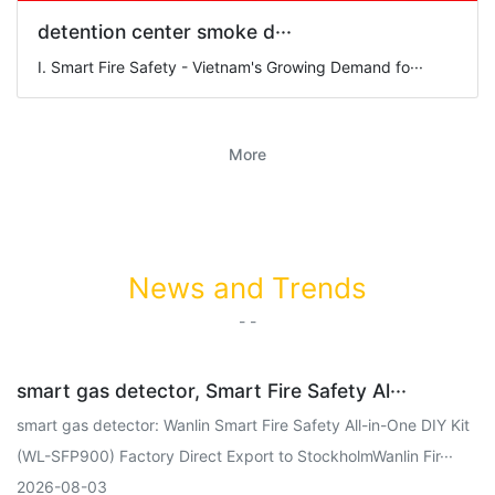
detention center smoke d···
I. Smart Fire Safety - Vietnam's Growing Demand fo···
More
News and Trends
- -
smart gas detector, Smart Fire Safety Al···
smart gas detector: Wanlin Smart Fire Safety All-in-One DIY Kit
(WL-SFP900) Factory Direct Export to StockholmWanlin Fir···
2026-08-03