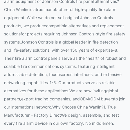
alarm equipment or Johnson Controls fire panel alternatives?
China Wanlin is atrue manufacturerof high-quality fire alarm
equipment. While we do not sell original Johnson Controls
products, we producecompatible alternatives and replacement
solutionsfor projects requiring Johnson Controls-style fire safety
systems.Johnson Controls is a global leader in fire detection
and life-safety solutions, with over 150 years of expertise-8.
Their fire alarm control panels serve as the "heart" of robust and
scalable fire communications systems, featuring intelligent
addressable detection, touchscreen interfaces, and extensive
networking capabilities-1-5. Our products serve as reliable
alternatives for these applications.We are now invitingglobal
partners,export trading companies, andOEM/ODM buyersto join
our international network.Why Choose China Wanlin?1. True
Manufacturer – Factory DirectWe design, assemble, and test
every fire alarm device in our own factory. No middlemen.