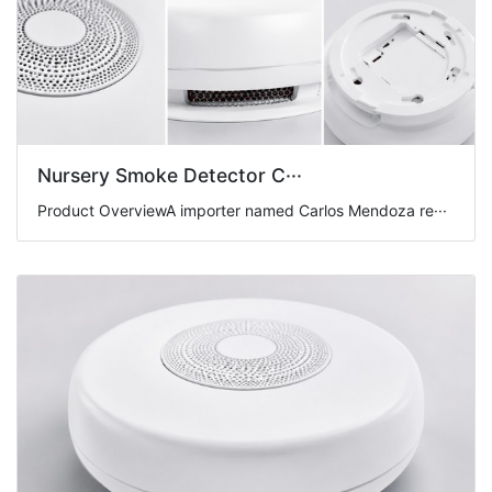
Nursery Smoke Detector C···
Product OverviewA importer named Carlos Mendoza re···