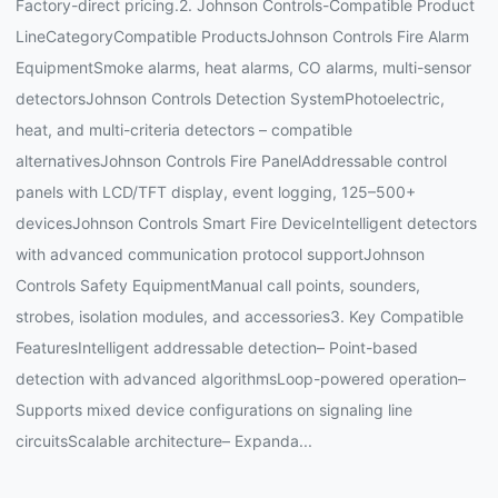
Factory-direct pricing.2. Johnson Controls-Compatible Product
LineCategoryCompatible ProductsJohnson Controls Fire Alarm
EquipmentSmoke alarms, heat alarms, CO alarms, multi-sensor
detectorsJohnson Controls Detection SystemPhotoelectric,
heat, and multi-criteria detectors – compatible
alternativesJohnson Controls Fire PanelAddressable control
panels with LCD/TFT display, event logging, 125–500+
devicesJohnson Controls Smart Fire DeviceIntelligent detectors
with advanced communication protocol supportJohnson
Controls Safety EquipmentManual call points, sounders,
strobes, isolation modules, and accessories3. Key Compatible
FeaturesIntelligent addressable detection– Point-based
detection with advanced algorithmsLoop-powered operation–
Supports mixed device configurations on signaling line
circuitsScalable architecture– Expanda...