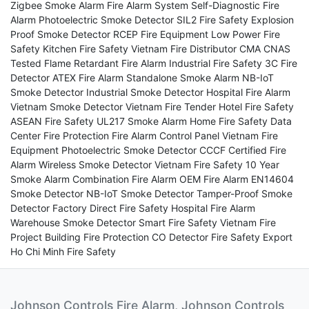
Zigbee Smoke Alarm
Fire Alarm System
Self-Diagnostic Fire
Alarm
Photoelectric Smoke Detector
SIL2 Fire Safety
Explosion
Proof Smoke Detector
RCEP Fire Equipment
Low Power Fire
Safety
Kitchen Fire Safety
Vietnam Fire Distributor
CMA CNAS
Tested
Flame Retardant Fire Alarm
Industrial Fire Safety
3C Fire
Detector
ATEX Fire Alarm
Standalone Smoke Alarm
NB-IoT
Smoke Detector
Industrial Smoke Detector
Hospital Fire Alarm
Vietnam Smoke Detector
Vietnam Fire Tender
Hotel Fire Safety
ASEAN Fire Safety
UL217 Smoke Alarm
Home Fire Safety
Data
Center Fire Protection
Fire Alarm Control Panel
Vietnam Fire
Equipment
Photoelectric Smoke Detector
CCCF Certified Fire
Alarm
Wireless Smoke Detector
Vietnam Fire Safety
10 Year
Smoke Alarm
Combination Fire Alarm
OEM Fire Alarm
EN14604
Smoke Detector
NB-IoT Smoke Detector
Tamper-Proof Smoke
Detector
Factory Direct Fire Safety
Hospital Fire Alarm
Warehouse Smoke Detector
Smart Fire Safety
Vietnam Fire
Project
Building Fire Protection
CO Detector
Fire Safety Export
Ho Chi Minh Fire Safety
Johnson Controls Fire Alarm, Johnson Controls