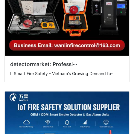
detectormarket: Professi···
I. Smart Fire Safety - Vietnam's Growing Demand fo···