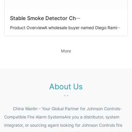
Stable Smoke Detector Ch···
Product OverviewA wholesale buyer named Diego Rami···
More
About Us
- -
China Wanlin – Your Global Partner for Johnson Controls-
Compatible Fire Alarm SystemsAre you a distributor, system
integrator, or sourcing agent looking for Johnson Controls fire