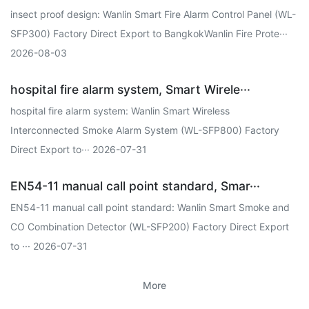
insect proof design: Wanlin Smart Fire Alarm Control Panel (WL-
SFP300) Factory Direct Export to BangkokWanlin Fire Prote···
2026-08-03
hospital fire alarm system, Smart Wirele···
hospital fire alarm system: Wanlin Smart Wireless
Interconnected Smoke Alarm System (WL-SFP800) Factory
Direct Export to··· 2026-07-31
EN54-11 manual call point standard, Smar···
EN54-11 manual call point standard: Wanlin Smart Smoke and
CO Combination Detector (WL-SFP200) Factory Direct Export
to ··· 2026-07-31
More