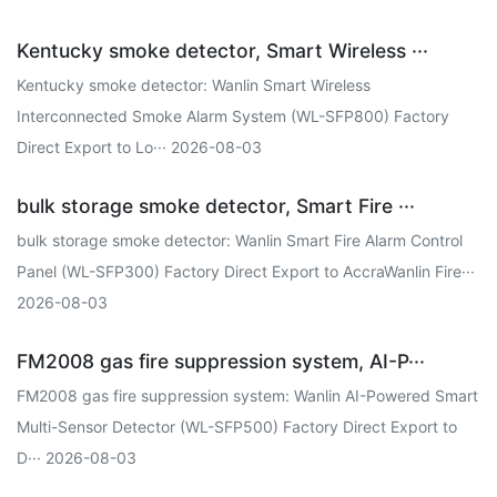
Kentucky smoke detector, Smart Wireless ···
Kentucky smoke detector: Wanlin Smart Wireless
Interconnected Smoke Alarm System (WL-SFP800) Factory
Direct Export to Lo··· 2026-08-03
bulk storage smoke detector, Smart Fire ···
bulk storage smoke detector: Wanlin Smart Fire Alarm Control
Panel (WL-SFP300) Factory Direct Export to AccraWanlin Fire···
2026-08-03
FM2008 gas fire suppression system, AI-P···
FM2008 gas fire suppression system: Wanlin AI-Powered Smart
Multi-Sensor Detector (WL-SFP500) Factory Direct Export to
D··· 2026-08-03