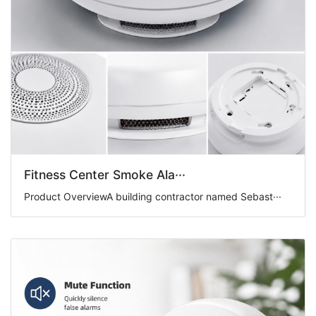
Fitness Center Smoke Ala···
Product OverviewA building contractor named Sebast···