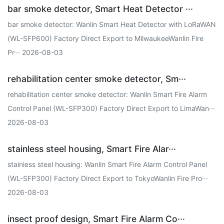
bar smoke detector, Smart Heat Detector ···
bar smoke detector: Wanlin Smart Heat Detector with LoRaWAN
(WL-SFP600) Factory Direct Export to MilwaukeeWanlin Fire
Pr··· 2026-08-03
rehabilitation center smoke detector, Sm···
rehabilitation center smoke detector: Wanlin Smart Fire Alarm
Control Panel (WL-SFP300) Factory Direct Export to LimaWan···
2026-08-03
stainless steel housing, Smart Fire Alar···
stainless steel housing: Wanlin Smart Fire Alarm Control Panel
(WL-SFP300) Factory Direct Export to TokyoWanlin Fire Pro···
2026-08-03
insect proof design, Smart Fire Alarm Co···