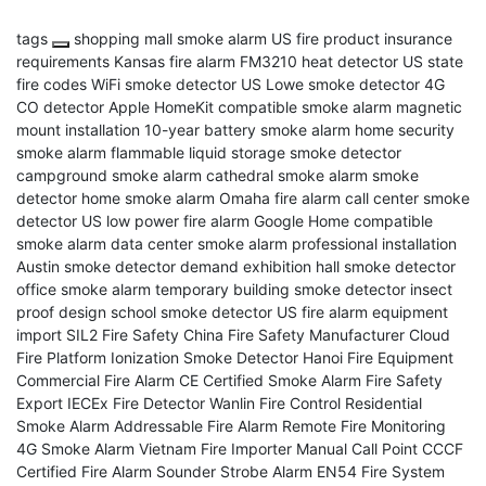
tags
shopping mall smoke alarm
US fire product insurance
requirements
Kansas fire alarm
FM3210 heat detector
US state
fire codes
WiFi smoke detector
US Lowe smoke detector
4G
CO detector
Apple HomeKit compatible smoke alarm
magnetic
mount installation
10-year battery smoke alarm
home security
smoke alarm
flammable liquid storage smoke detector
campground smoke alarm
cathedral smoke alarm
smoke
detector
home smoke alarm
Omaha fire alarm
call center smoke
detector
US low power fire alarm
Google Home compatible
smoke alarm
data center smoke alarm
professional installation
Austin smoke detector demand
exhibition hall smoke detector
office smoke alarm
temporary building smoke detector
insect
proof design
school smoke detector
US fire alarm equipment
import
SIL2 Fire Safety
China Fire Safety Manufacturer
Cloud
Fire Platform
Ionization Smoke Detector
Hanoi Fire Equipment
Commercial Fire Alarm
CE Certified Smoke Alarm
Fire Safety
Export
IECEx Fire Detector
Wanlin Fire Control
Residential
Smoke Alarm
Addressable Fire Alarm
Remote Fire Monitoring
4G Smoke Alarm
Vietnam Fire Importer
Manual Call Point
CCCF
Certified Fire Alarm
Sounder Strobe Alarm
EN54 Fire System