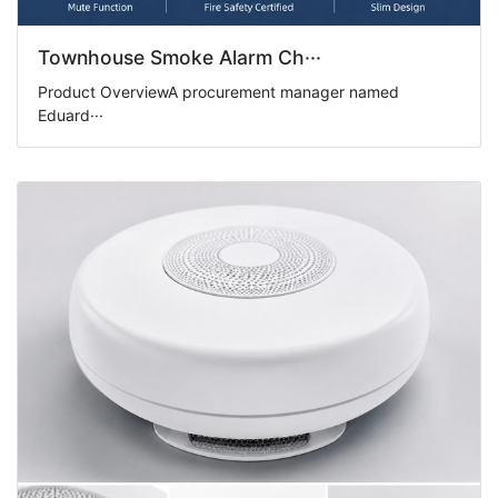
Townhouse Smoke Alarm Ch···
Product OverviewA procurement manager named
Eduard···