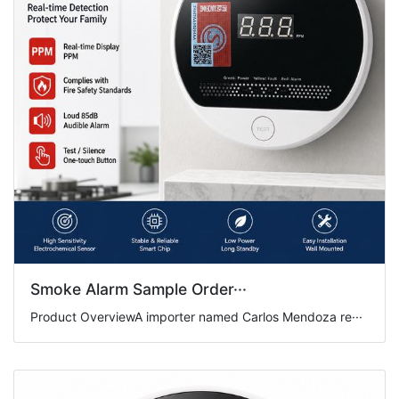
Smoke Alarm Sample Order···
Product OverviewA importer named Carlos Mendoza re···